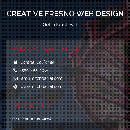
CREATIVE FRESNO WEB DESIGN
Get in touch with
me
!
WHERE YOU CAN FIND ME
Central, California
(559) 455-3064
iam@mitchdaniel.com
www.mitchdaniel.com
DROP ME A LINE
Your Name (required)