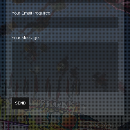
Your Email (required)
Your Message