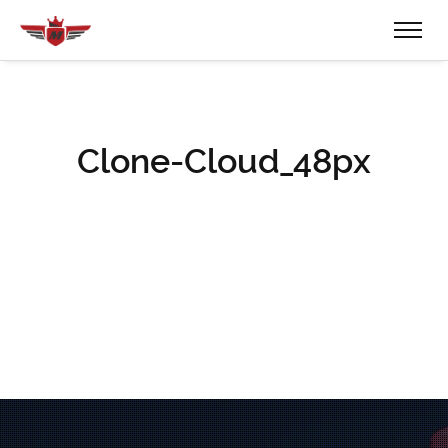
Clone-Cloud_48px