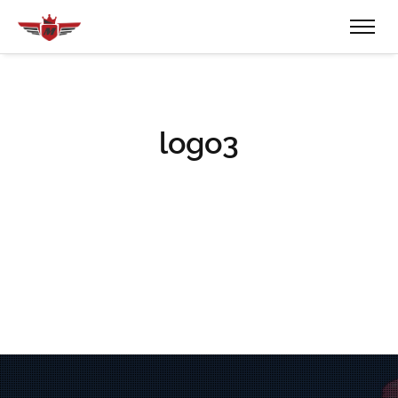
logo3