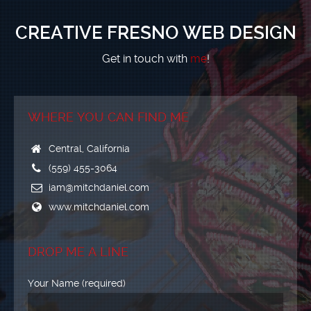
CREATIVE FRESNO WEB DESIGN
Get in touch with
me
!
WHERE YOU CAN FIND ME
Central, California
(559) 455-3064
iam@mitchdaniel.com
www.mitchdaniel.com
DROP ME A LINE
Your Name (required)