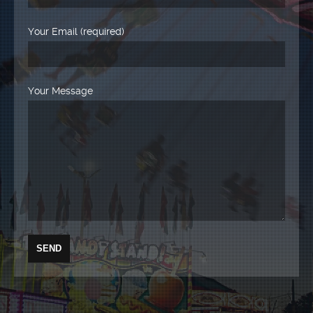
Your Email (required)
Your Message