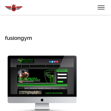
fusiongym