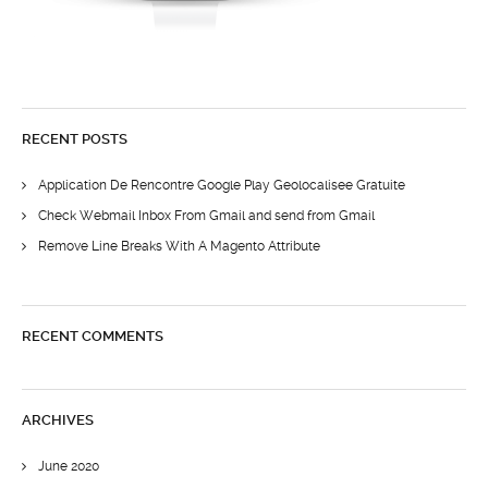
RECENT POSTS
Application De Rencontre Google Play Geolocalisee Gratuite
Check Webmail Inbox From Gmail and send from Gmail
Remove Line Breaks With A Magento Attribute
RECENT COMMENTS
ARCHIVES
June 2020