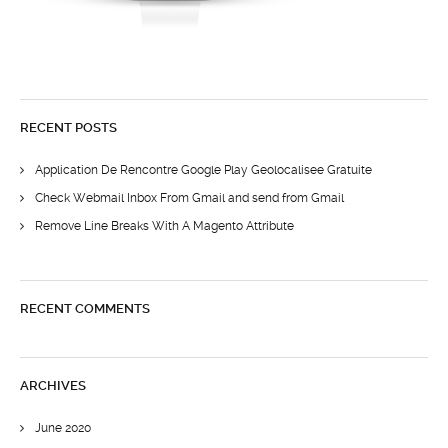
RECENT POSTS
Application De Rencontre Google Play Geolocalisee Gratuite
Check Webmail Inbox From Gmail and send from Gmail
Remove Line Breaks With A Magento Attribute
RECENT COMMENTS
ARCHIVES
June 2020