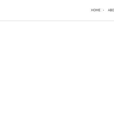
HOME
AB