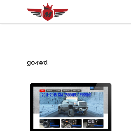
go4wd