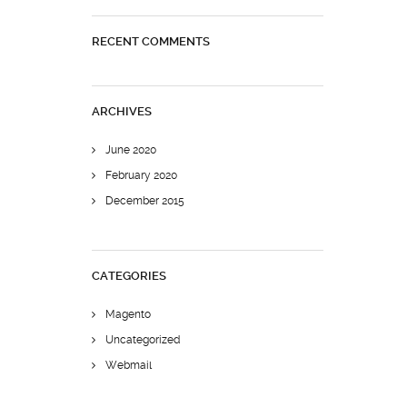
RECENT COMMENTS
ARCHIVES
June 2020
February 2020
December 2015
CATEGORIES
Magento
Uncategorized
Webmail