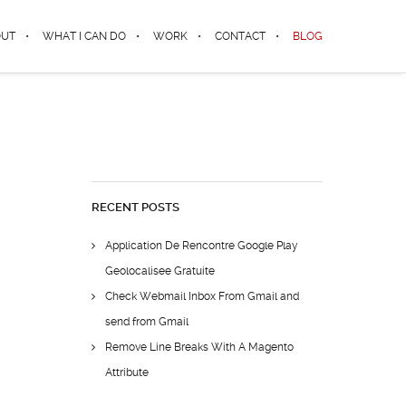
OUT
WHAT I CAN DO
WORK
CONTACT
BLOG
RECENT POSTS
Application De Rencontre Google Play
Geolocalisee Gratuite
Check Webmail Inbox From Gmail and
send from Gmail
Remove Line Breaks With A Magento
Attribute