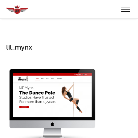
lil_mynx