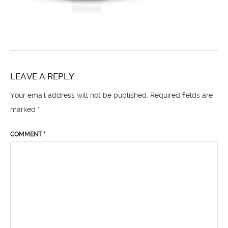
LEAVE A REPLY
Your email address will not be published.
Required fields are
marked
*
COMMENT
*