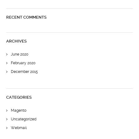
RECENT COMMENTS
ARCHIVES
June 2020
February 2020
December 2015
CATEGORIES
Magento
Uncategorized
Webmail