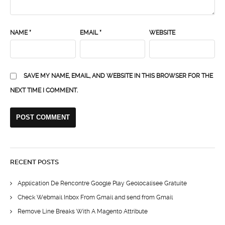
NAME
*
EMAIL
*
WEBSITE
SAVE MY NAME, EMAIL, AND WEBSITE IN THIS BROWSER FOR THE
NEXT TIME I COMMENT.
RECENT POSTS
Application De Rencontre Google Play Geolocalisee Gratuite
Check Webmail Inbox From Gmail and send from Gmail
Remove Line Breaks With A Magento Attribute