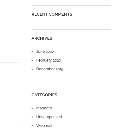
RECENT COMMENTS
ARCHIVES
June 2020
February 2020
December 2015
CATEGORIES
Magento
Uncategorized
Webmail