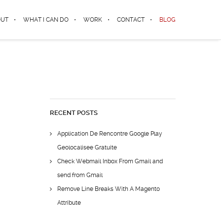
OUT
WHAT I CAN DO
WORK
CONTACT
BLOG
RECENT POSTS
Application De Rencontre Google Play
Geolocalisee Gratuite
Check Webmail Inbox From Gmail and
send from Gmail
Remove Line Breaks With A Magento
Attribute