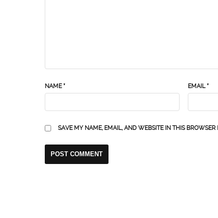
NAME
*
EMAIL
*
SAVE MY NAME, EMAIL, AND WEBSITE IN THIS BROWSER 