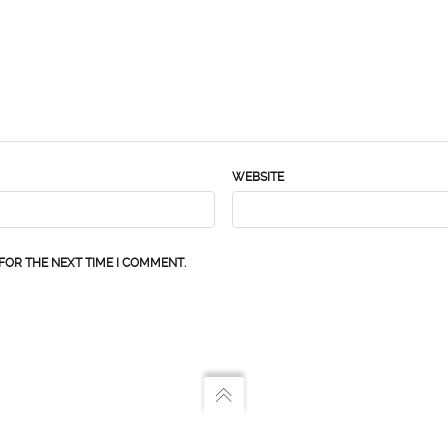
WEBSITE
FOR THE NEXT TIME I COMMENT.