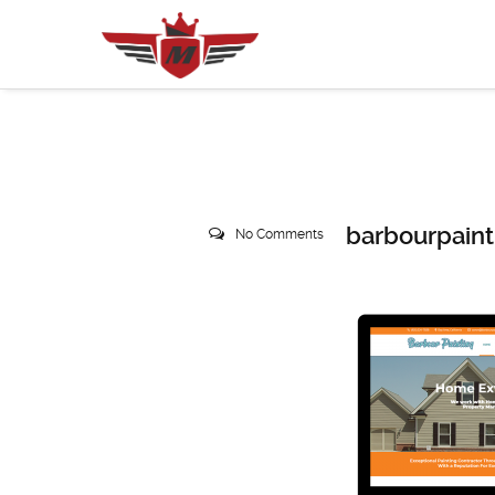
barbourpaint
No Comments