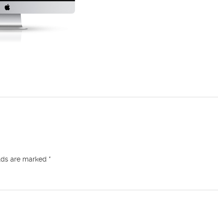
elds are marked
*