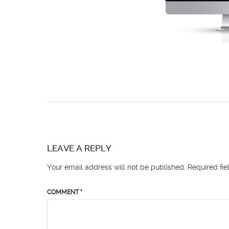
LEAVE A REPLY
Your email address will not be published.
Required fi
COMMENT
*