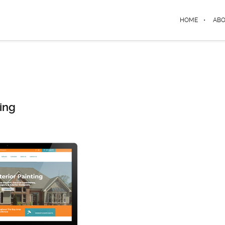
HOME
AB
ing